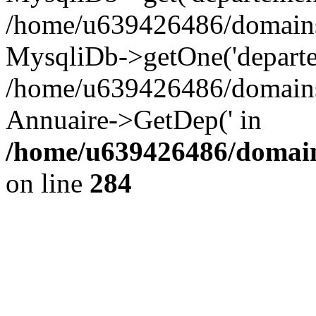
/home/u639426486/domains/
MysqliDb->getOne('departe
/home/u639426486/domains/
Annuaire->GetDep(' in
/home/u639426486/domain
on line
284