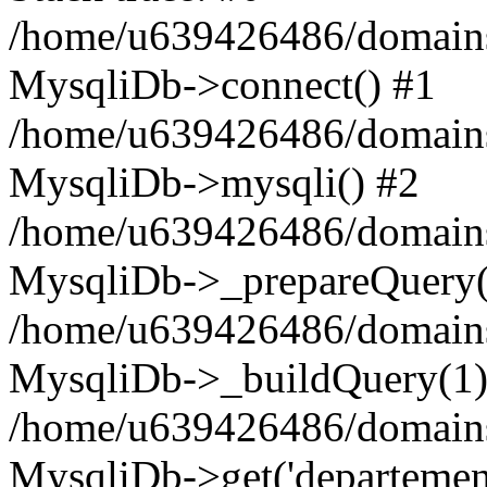
/home/u639426486/domains
MysqliDb->connect() #1
/home/u639426486/domains
MysqliDb->mysqli() #2
/home/u639426486/domains
MysqliDb->_prepareQuery(
/home/u639426486/domains
MysqliDb->_buildQuery(1)
/home/u639426486/domains
MysqliDb->get('departement'