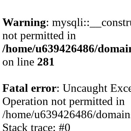
Warning
: mysqli::__const
not permitted in
/home/u639426486/domain
on line
281
Fatal error
: Uncaught Exce
Operation not permitted in
/home/u639426486/domains
Stack trace: #0