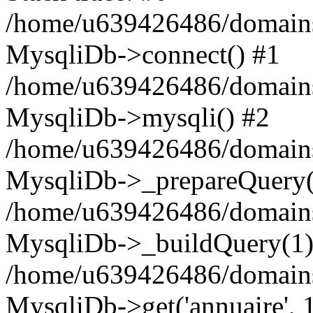
/home/u639426486/domains
MysqliDb->connect() #1
/home/u639426486/domains
MysqliDb->mysqli() #2
/home/u639426486/domains
MysqliDb->_prepareQuery(
/home/u639426486/domains
MysqliDb->_buildQuery(1)
/home/u639426486/domains
MysqliDb->get('annuaire', 1,