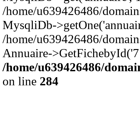
/home/u639426486/domains/
MysqliDb->getOne('annuair
/home/u639426486/domains
Annuaire->GetFichebyId('7
/home/u639426486/domain
on line
284