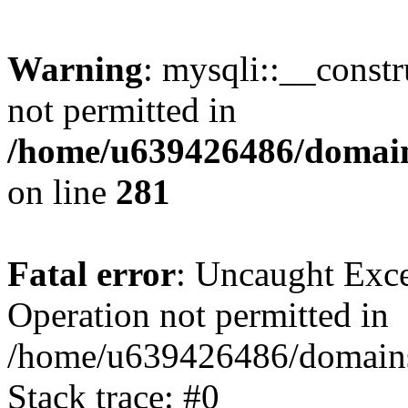
Warning
: mysqli::__const
not permitted in
/home/u639426486/domain
on line
281
Fatal error
: Uncaught Exce
Operation not permitted in
/home/u639426486/domains
Stack trace: #0