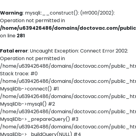
Warning
: mysqli::__construct(): (HY000/2002):
Operation not permitted in
/home/u639426486/domains/doctovac.com/public_
on line
281
Fatal error
: Uncaught Exception: Connect Error 2002:
Operation not permitted in
/home/u639426486/domains/doctovac.com/public_html
Stack trace: #0
/home/u639426486/domains/doctovac.com/public_html
MysqliDb->connect() #1
/home/u639426486/domains/doctovac.com/public_html/
MysqliDb->mysqli() #2
/home/u639426486/domains/doctovac.com/public_html
MysqliDb->_prepareQuery() #3
/home/u639426486/domains/doctovac.com/public_html
MysqliDb->_buildQuery(NULL) #4