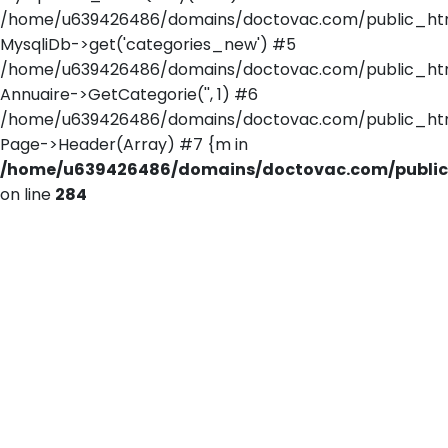
/home/u639426486/domains/doctovac.com/public_html/
MysqliDb->get('categories_new') #5
/home/u639426486/domains/doctovac.com/public_html/
Annuaire->GetCategorie('', 1) #6
/home/u639426486/domains/doctovac.com/public_html/r
Page->Header(Array) #7 {m in
/home/u639426486/domains/doctovac.com/public_
on line
284