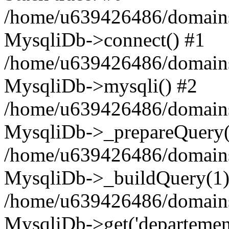
/home/u639426486/domains
MysqliDb->connect() #1
/home/u639426486/domains
MysqliDb->mysqli() #2
/home/u639426486/domains
MysqliDb->_prepareQuery(
/home/u639426486/domains
MysqliDb->_buildQuery(1)
/home/u639426486/domains
MysqliDb->get('departement'