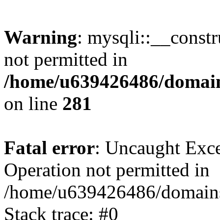
Warning
: mysqli::__const
not permitted in
/home/u639426486/domain
on line
281
Fatal error
: Uncaught Exce
Operation not permitted in
/home/u639426486/domains
Stack trace: #0