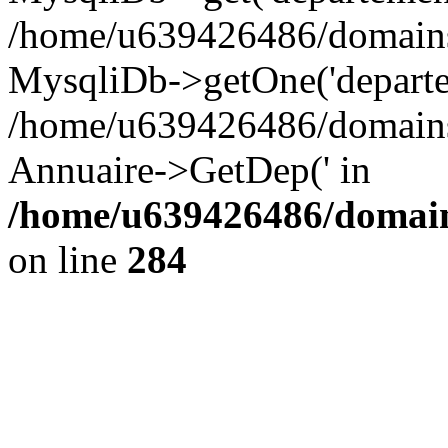
/home/u639426486/domains/
MysqliDb->getOne('departe
/home/u639426486/domains/
Annuaire->GetDep(' in
/home/u639426486/domain
on line
284