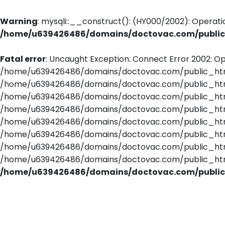
Warning
: mysqli::__construct(): (HY000/2002): Operati
/home/u639426486/domains/doctovac.com/public_
Fatal error
: Uncaught Exception: Connect Error 2002: Op
/home/u639426486/domains/doctovac.com/public_html/
/home/u639426486/domains/doctovac.com/public_html/
/home/u639426486/domains/doctovac.com/public_html/
/home/u639426486/domains/doctovac.com/public_html
/home/u639426486/domains/doctovac.com/public_html/
/home/u639426486/domains/doctovac.com/public_html/
/home/u639426486/domains/doctovac.com/public_html/u
/home/u639426486/domains/doctovac.com/public_html
/home/u639426486/domains/doctovac.com/public_