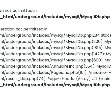
on not permitted in
html/underground/includes/mysqli/MysqliDb.php
eration not permitted in
underground/includes/mysqli/MysqliDb.php:284 Stack
underground/includes/mysqli/MysqliDb.php(300): Mys
underground/includes/mysqli/MysqliDb.php(1815): Mys
/underground/includes/mysqli/MysqliDb.php(1427): M
underground/includes/mysqli/MysqliDb.php(600): Mys
underground/includes/Annuaire.inc.php(364): MysqliD
nderground/includes/Pages.inc.php(161): Annuaire->Ge
/result_dep.php(74): Page->Header(Array) #7 {main 
html/underground/includes/mysqli/MysqliDb.php