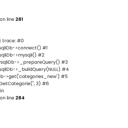
on line
281
 trace: #0
qliDb->connect() #1
qliDb->mysqli() #2
ysqliDb->_prepareQuery() #3
qliDb->_buildQuery(NULL) #4
b->get('categories_new') #5
tCategorie('', 3) #6
in
on line
284