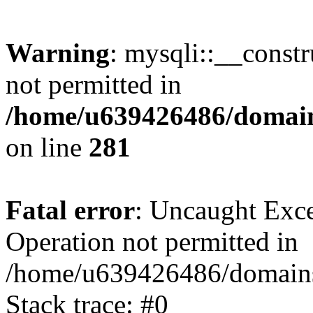
Warning
: mysqli::__const
not permitted in
/home/u639426486/domain
on line
281
Fatal error
: Uncaught Exce
Operation not permitted in
/home/u639426486/domains
Stack trace: #0