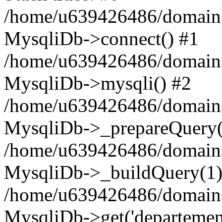
/home/u639426486/domains
MysqliDb->connect() #1
/home/u639426486/domains
MysqliDb->mysqli() #2
/home/u639426486/domains
MysqliDb->_prepareQuery(
/home/u639426486/domains
MysqliDb->_buildQuery(1)
/home/u639426486/domains
MysqliDb->get('departement'