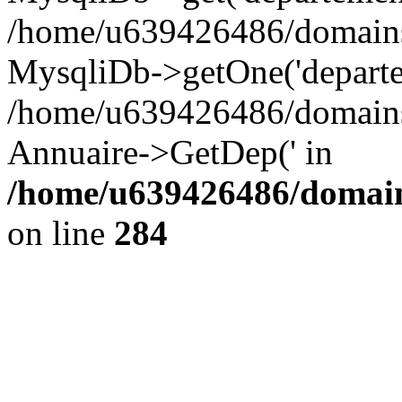
/home/u639426486/domains/
MysqliDb->getOne('departe
/home/u639426486/domains/
Annuaire->GetDep(' in
/home/u639426486/domain
on line
284