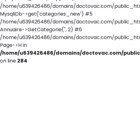
/home/u639426486/domains/doctovac.com/public_html/
MysqliDb->get('categories_new') #5
/home/u639426486/domains/doctovac.com/public_html
Annuaire->GetCategorie('', 2) #6
/home/u639426486/domains/doctovac.com/public_html/
Page->H in
/home/u639426486/domains/doctovac.com/public_
on line
284