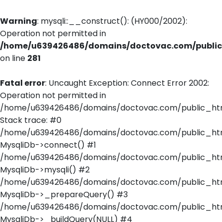
Warning
: mysqli::__construct(): (HY000/2002):
Operation not permitted in
/home/u639426486/domains/doctovac.com/public_
on line
281
Fatal error
: Uncaught Exception: Connect Error 2002:
Operation not permitted in
/home/u639426486/domains/doctovac.com/public_html
Stack trace: #0
/home/u639426486/domains/doctovac.com/public_html
MysqliDb->connect() #1
/home/u639426486/domains/doctovac.com/public_html/
MysqliDb->mysqli() #2
/home/u639426486/domains/doctovac.com/public_html
MysqliDb->_prepareQuery() #3
/home/u639426486/domains/doctovac.com/public_html
MysqliDb->_buildQuery(NULL) #4