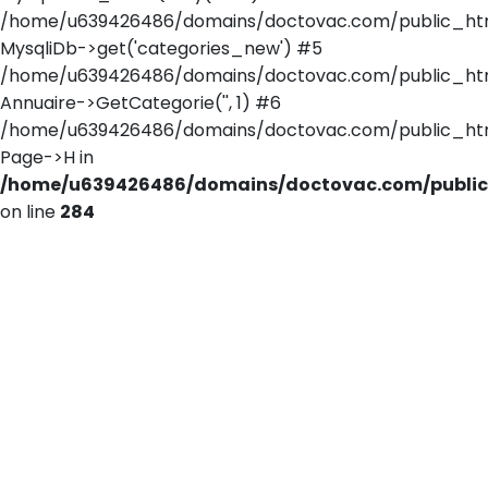
/home/u639426486/domains/doctovac.com/public_html/
MysqliDb->get('categories_new') #5
/home/u639426486/domains/doctovac.com/public_html
Annuaire->GetCategorie('', 1) #6
/home/u639426486/domains/doctovac.com/public_html/
Page->H in
/home/u639426486/domains/doctovac.com/public_
on line
284