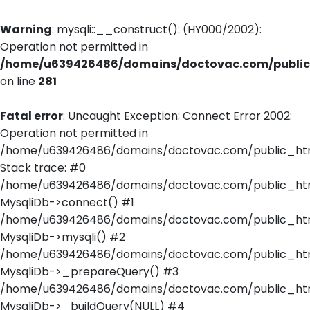
Warning
: mysqli::__construct(): (HY000/2002):
Operation not permitted in
/home/u639426486/domains/doctovac.com/public_
on line
281
Fatal error
: Uncaught Exception: Connect Error 2002:
Operation not permitted in
/home/u639426486/domains/doctovac.com/public_html
Stack trace: #0
/home/u639426486/domains/doctovac.com/public_html
MysqliDb->connect() #1
/home/u639426486/domains/doctovac.com/public_html/
MysqliDb->mysqli() #2
/home/u639426486/domains/doctovac.com/public_html
MysqliDb->_prepareQuery() #3
/home/u639426486/domains/doctovac.com/public_html
MysqliDb->_buildQuery(NULL) #4