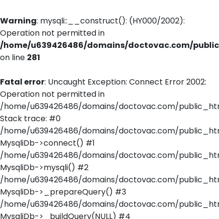
Warning
: mysqli::__construct(): (HY000/2002):
Operation not permitted in
/home/u639426486/domains/doctovac.com/public_
on line
281
Fatal error
: Uncaught Exception: Connect Error 2002:
Operation not permitted in
/home/u639426486/domains/doctovac.com/public_html
Stack trace: #0
/home/u639426486/domains/doctovac.com/public_html
MysqliDb->connect() #1
/home/u639426486/domains/doctovac.com/public_html/
MysqliDb->mysqli() #2
/home/u639426486/domains/doctovac.com/public_html
MysqliDb->_prepareQuery() #3
/home/u639426486/domains/doctovac.com/public_html
MysqliDb->_buildQuery(NULL) #4