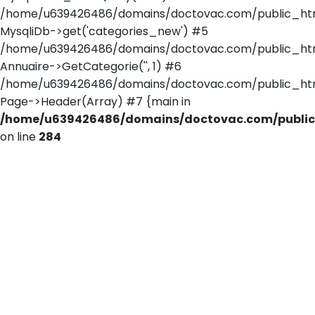
/home/u639426486/domains/doctovac.com/public_html/
MysqliDb->get('categories_new') #5
/home/u639426486/domains/doctovac.com/public_html/
Annuaire->GetCategorie('', 1) #6
/home/u639426486/domains/doctovac.com/public_htm
Page->Header(Array) #7 {main in
/home/u639426486/domains/doctovac.com/public_
on line
284