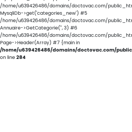
/home/u639426486/domains/doctovac.com/public_html/
MysqliDb->get('categories_new') #5
/home/u639426486/domains/doctovac.com/public_html/
Annuaire->GetCategorie('', 3) #6
/home/u639426486/domains/doctovac.com/public_htm
Page->Header(Array) #7 {main in
/home/u639426486/domains/doctovac.com/public_
on line
284