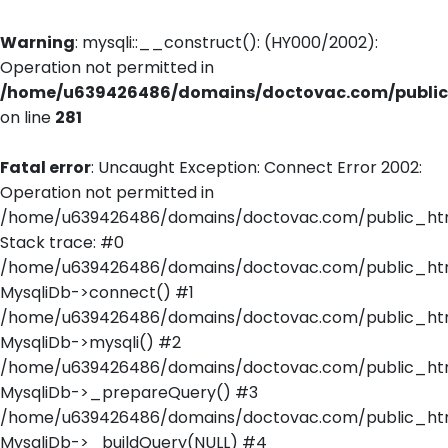
Warning
: mysqli::__construct(): (HY000/2002):
Operation not permitted in
/home/u639426486/domains/doctovac.com/public_
on line
281
Fatal error
: Uncaught Exception: Connect Error 2002:
Operation not permitted in
/home/u639426486/domains/doctovac.com/public_html
Stack trace: #0
/home/u639426486/domains/doctovac.com/public_html
MysqliDb->connect() #1
/home/u639426486/domains/doctovac.com/public_html/
MysqliDb->mysqli() #2
/home/u639426486/domains/doctovac.com/public_html
MysqliDb->_prepareQuery() #3
/home/u639426486/domains/doctovac.com/public_html
MysqliDb->_buildQuery(NULL) #4