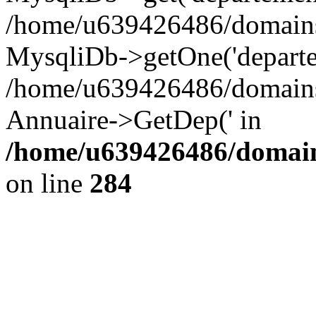
/home/u639426486/domains/
MysqliDb->getOne('departe
/home/u639426486/domains/
Annuaire->GetDep(' in
/home/u639426486/domain
on line
284