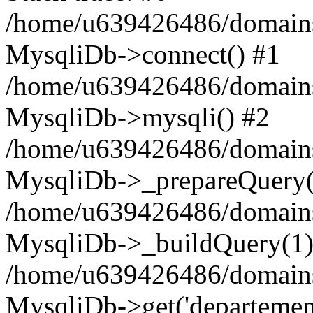
/home/u639426486/domains
MysqliDb->connect() #1
/home/u639426486/domains
MysqliDb->mysqli() #2
/home/u639426486/domains
MysqliDb->_prepareQuery(
/home/u639426486/domains
MysqliDb->_buildQuery(1)
/home/u639426486/domains
MysqliDb->get('departement'