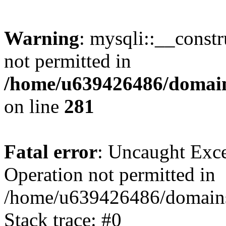
Warning
: mysqli::__const
not permitted in
/home/u639426486/domain
on line
281
Fatal error
: Uncaught Exce
Operation not permitted in
/home/u639426486/domains
Stack trace: #0