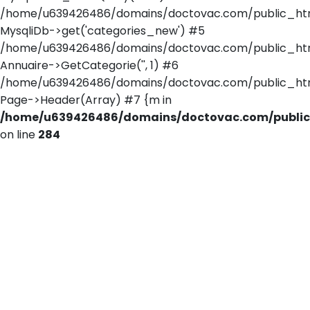
/home/u639426486/domains/doctovac.com/public_html/
MysqliDb->get('categories_new') #5
/home/u639426486/domains/doctovac.com/public_html/
Annuaire->GetCategorie('', 1) #6
/home/u639426486/domains/doctovac.com/public_html/r
Page->Header(Array) #7 {m in
/home/u639426486/domains/doctovac.com/public_
on line
284