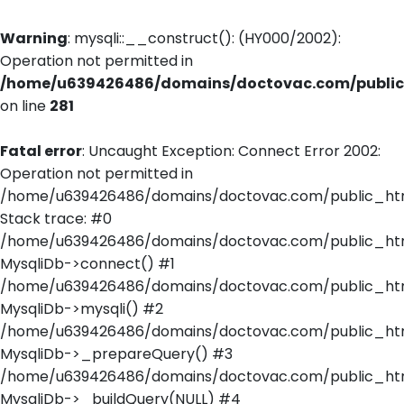
Warning
: mysqli::__construct(): (HY000/2002):
Operation not permitted in
/home/u639426486/domains/doctovac.com/public_
on line
281
Fatal error
: Uncaught Exception: Connect Error 2002:
Operation not permitted in
/home/u639426486/domains/doctovac.com/public_html
Stack trace: #0
/home/u639426486/domains/doctovac.com/public_html
MysqliDb->connect() #1
/home/u639426486/domains/doctovac.com/public_html/
MysqliDb->mysqli() #2
/home/u639426486/domains/doctovac.com/public_html
MysqliDb->_prepareQuery() #3
/home/u639426486/domains/doctovac.com/public_html
MysqliDb->_buildQuery(NULL) #4