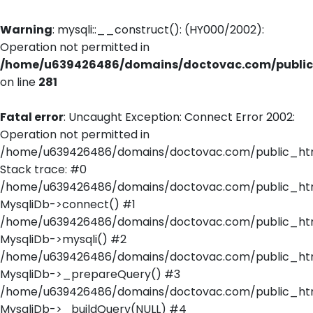
Warning
: mysqli::__construct(): (HY000/2002):
Operation not permitted in
/home/u639426486/domains/doctovac.com/public_
on line
281
Fatal error
: Uncaught Exception: Connect Error 2002:
Operation not permitted in
/home/u639426486/domains/doctovac.com/public_html
Stack trace: #0
/home/u639426486/domains/doctovac.com/public_html
MysqliDb->connect() #1
/home/u639426486/domains/doctovac.com/public_html/
MysqliDb->mysqli() #2
/home/u639426486/domains/doctovac.com/public_html
MysqliDb->_prepareQuery() #3
/home/u639426486/domains/doctovac.com/public_html
MysqliDb->_buildQuery(NULL) #4