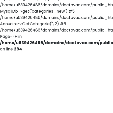
/home/u639426486/domains/doctovac.com/public_html/
MysqliDb->get('categories_new') #5
/home/u639426486/domains/doctovac.com/public_html
Annuaire->GetCategorie('', 2) #6
/home/u639426486/domains/doctovac.com/public_html/
Page->H in
/home/u639426486/domains/doctovac.com/public_
on line
284