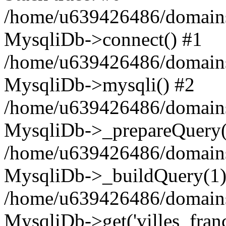
/home/u639426486/domains
MysqliDb->connect() #1
/home/u639426486/domains
MysqliDb->mysqli() #2
/home/u639426486/domains
MysqliDb->_prepareQuery(
/home/u639426486/domains
MysqliDb->_buildQuery(1)
/home/u639426486/domains
MysqliDb->get('villes_france_