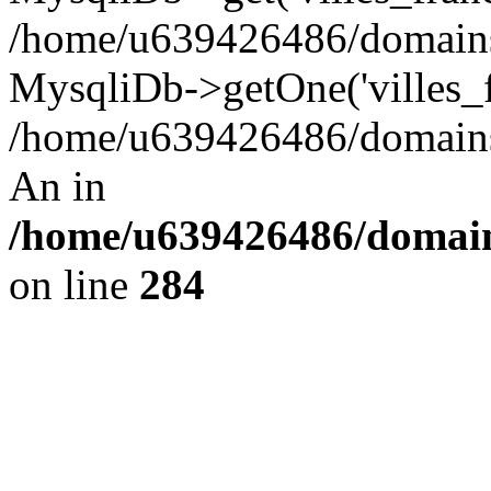
/home/u639426486/domains/
MysqliDb->getOne('villes_fr
/home/u639426486/domains/
An in
/home/u639426486/domain
on line
284