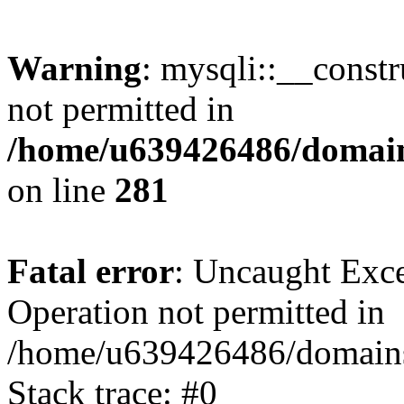
Warning
: mysqli::__const
not permitted in
/home/u639426486/domain
on line
281
Fatal error
: Uncaught Exce
Operation not permitted in
/home/u639426486/domains
Stack trace: #0