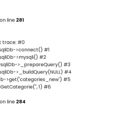
on line
281
 trace: #0
qliDb->connect() #1
qliDb->mysqli() #2
ysqliDb->_prepareQuery() #3
qliDb->_buildQuery(NULL) #4
b->get('categories_new') #5
tCategorie('', 1) #6
on line
284