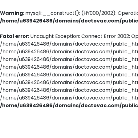
Warning
: mysqli::__construct(): (HY000/2002): Operati
/home/u639426486/domains/doctovac.com/public_
Fatal error
: Uncaught Exception: Connect Error 2002: Op
/home/u639426486/domains/doctovac.com/public_html/
/home/u639426486/domains/doctovac.com/public_html/
/home/u639426486/domains/doctovac.com/public_html/
/home/u639426486/domains/doctovac.com/public_html
/home/u639426486/domains/doctovac.com/public_html/
/home/u639426486/domains/doctovac.com/public_html/
/home/u639426486/domains/doctovac.com/public_html/u
/home/u639426486/domains/doctovac.com/public_html/r
/home/u639426486/domains/doctovac.com/public_