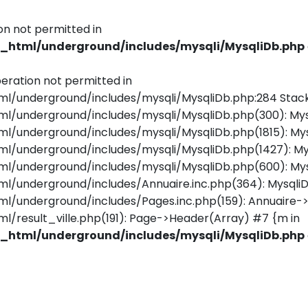
on not permitted in
html/underground/includes/mysqli/MysqliDb.php
eration not permitted in
underground/includes/mysqli/MysqliDb.php:284 Stack
underground/includes/mysqli/MysqliDb.php(300): Mys
underground/includes/mysqli/MysqliDb.php(1815): Mys
/underground/includes/mysqli/MysqliDb.php(1427): M
underground/includes/mysqli/MysqliDb.php(600): Mys
underground/includes/Annuaire.inc.php(364): MysqliD
nderground/includes/Pages.inc.php(159): Annuaire->Ge
esult_ville.php(191): Page->Header(Array) #7 {m in
html/underground/includes/mysqli/MysqliDb.php