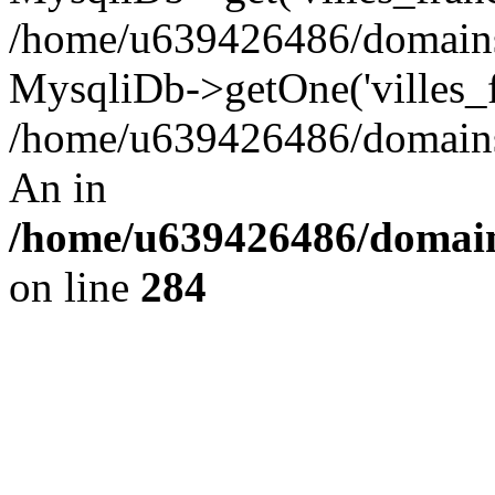
/home/u639426486/domains/
MysqliDb->getOne('villes_fr
/home/u639426486/domains/
An in
/home/u639426486/domain
on line
284