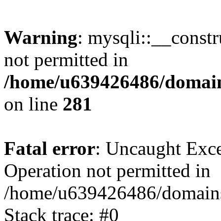
Warning
: mysqli::__const
not permitted in
/home/u639426486/domain
on line
281
Fatal error
: Uncaught Exce
Operation not permitted in
/home/u639426486/domains
Stack trace: #0