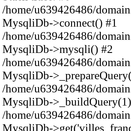
/home/u639426486/domains
MysqliDb->connect() #1
/home/u639426486/domains
MysqliDb->mysqli() #2
/home/u639426486/domains
MysqliDb->_prepareQuery(
/home/u639426486/domains
MysqliDb->_buildQuery(1)
/home/u639426486/domains
MysqliDb->get('villes_france_