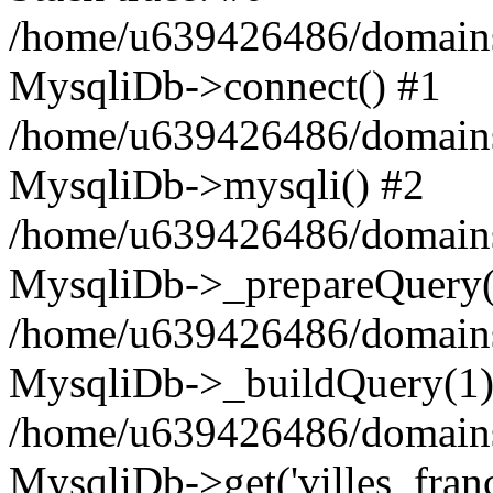
/home/u639426486/domains
MysqliDb->connect() #1
/home/u639426486/domains
MysqliDb->mysqli() #2
/home/u639426486/domains
MysqliDb->_prepareQuery(
/home/u639426486/domains
MysqliDb->_buildQuery(1)
/home/u639426486/domains
MysqliDb->get('villes_france_