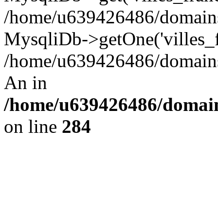
/home/u639426486/domains/
MysqliDb->getOne('villes_fr
/home/u639426486/domains/
An in
/home/u639426486/domain
on line
284