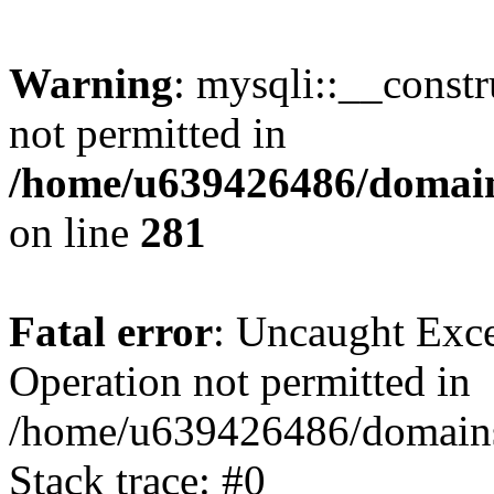
Warning
: mysqli::__const
not permitted in
/home/u639426486/domain
on line
281
Fatal error
: Uncaught Exce
Operation not permitted in
/home/u639426486/domains
Stack trace: #0