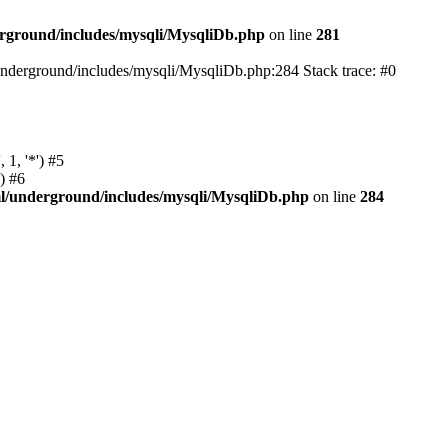
rground/includes/mysqli/MysqliDb.php
on line
281
nderground/includes/mysqli/MysqliDb.php:284 Stack trace: #0
1, '*') #5
) #6
l/underground/includes/mysqli/MysqliDb.php
on line
284