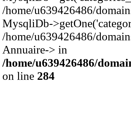
/home/u639426486/domains/
MysqliDb->getOne('categor
/home/u639426486/domains/
Annuaire-> in
/home/u639426486/domain
on line
284