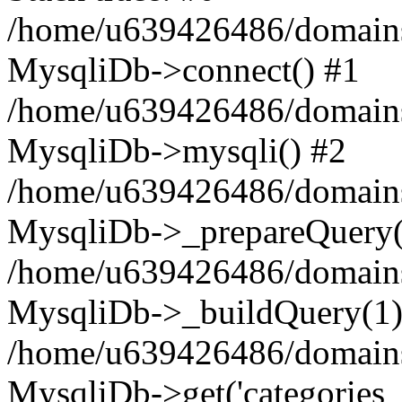
/home/u639426486/domains
MysqliDb->connect() #1
/home/u639426486/domains
MysqliDb->mysqli() #2
/home/u639426486/domains
MysqliDb->_prepareQuery(
/home/u639426486/domains
MysqliDb->_buildQuery(1)
/home/u639426486/domains
MysqliDb->get('categories_n