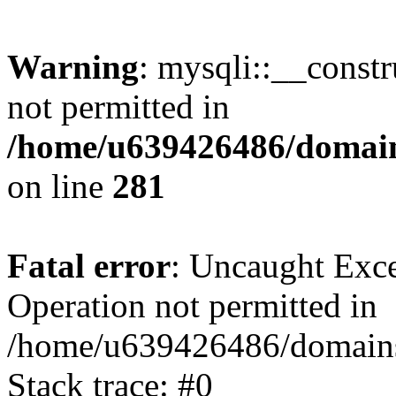
Warning
: mysqli::__const
not permitted in
/home/u639426486/domain
on line
281
Fatal error
: Uncaught Exce
Operation not permitted in
/home/u639426486/domains
Stack trace: #0