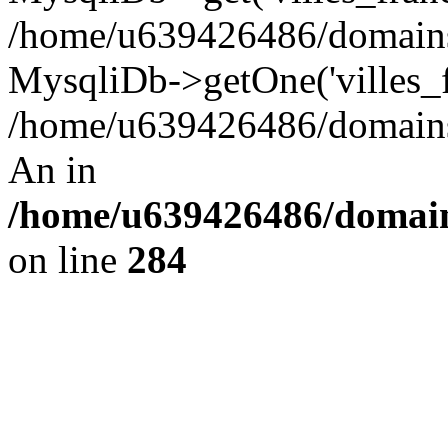
/home/u639426486/domains/
MysqliDb->getOne('villes_fr
/home/u639426486/domains/
An in
/home/u639426486/domain
on line
284