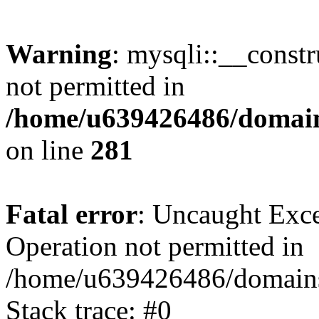
Warning
: mysqli::__const
not permitted in
/home/u639426486/domain
on line
281
Fatal error
: Uncaught Exce
Operation not permitted in
/home/u639426486/domains
Stack trace: #0