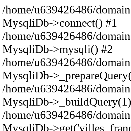
/home/u639426486/domains
MysqliDb->connect() #1
/home/u639426486/domains
MysqliDb->mysqli() #2
/home/u639426486/domains
MysqliDb->_prepareQuery(
/home/u639426486/domains
MysqliDb->_buildQuery(1)
/home/u639426486/domains
MysqliDb->get('villes_france_