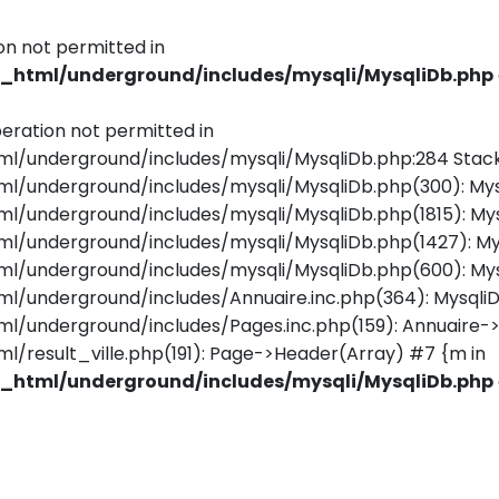
on not permitted in
html/underground/includes/mysqli/MysqliDb.php
eration not permitted in
underground/includes/mysqli/MysqliDb.php:284 Stack
underground/includes/mysqli/MysqliDb.php(300): Mys
underground/includes/mysqli/MysqliDb.php(1815): Mys
/underground/includes/mysqli/MysqliDb.php(1427): M
underground/includes/mysqli/MysqliDb.php(600): Mys
underground/includes/Annuaire.inc.php(364): MysqliD
nderground/includes/Pages.inc.php(159): Annuaire->Ge
esult_ville.php(191): Page->Header(Array) #7 {m in
html/underground/includes/mysqli/MysqliDb.php