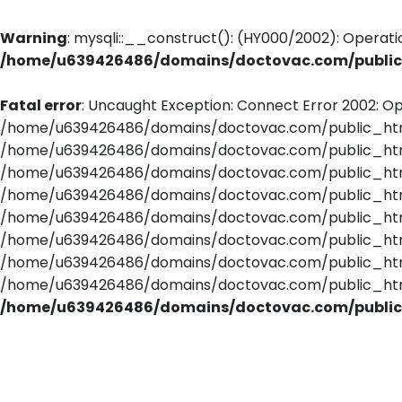
Warning
: mysqli::__construct(): (HY000/2002): Operati
/home/u639426486/domains/doctovac.com/public_
Fatal error
: Uncaught Exception: Connect Error 2002: Op
/home/u639426486/domains/doctovac.com/public_html/
/home/u639426486/domains/doctovac.com/public_html/
/home/u639426486/domains/doctovac.com/public_html/
/home/u639426486/domains/doctovac.com/public_html
/home/u639426486/domains/doctovac.com/public_html/
/home/u639426486/domains/doctovac.com/public_html/
/home/u639426486/domains/doctovac.com/public_html/u
/home/u639426486/domains/doctovac.com/public_html/r
/home/u639426486/domains/doctovac.com/public_