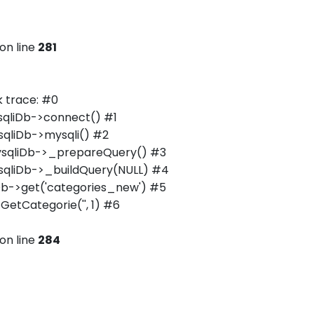
on line
281
 trace: #0
qliDb->connect() #1
qliDb->mysqli() #2
ysqliDb->_prepareQuery() #3
qliDb->_buildQuery(NULL) #4
b->get('categories_new') #5
tCategorie('', 1) #6
on line
284