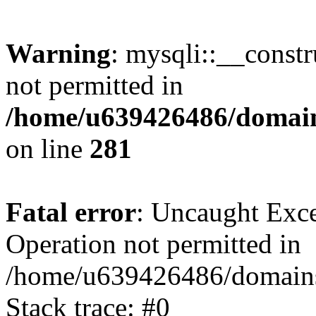
Warning
: mysqli::__const
not permitted in
/home/u639426486/domain
on line
281
Fatal error
: Uncaught Exce
Operation not permitted in
/home/u639426486/domains
Stack trace: #0