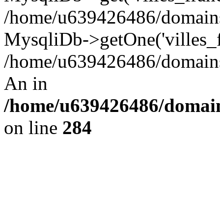
/home/u639426486/domains/
MysqliDb->getOne('villes_fr
/home/u639426486/domains/
An in
/home/u639426486/domain
on line
284