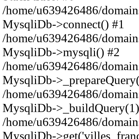
/home/u639426486/domains
MysqliDb->connect() #1
/home/u639426486/domains
MysqliDb->mysqli() #2
/home/u639426486/domains
MysqliDb->_prepareQuery(
/home/u639426486/domains
MysqliDb->_buildQuery(1)
/home/u639426486/domains
MysqliDb->get('villes_france_