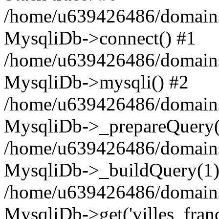
/home/u639426486/domains
MysqliDb->connect() #1
/home/u639426486/domains
MysqliDb->mysqli() #2
/home/u639426486/domains
MysqliDb->_prepareQuery(
/home/u639426486/domains
MysqliDb->_buildQuery(1)
/home/u639426486/domains
MysqliDb->get('villes_france_