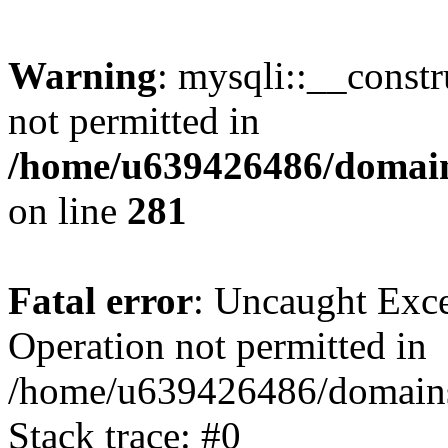
Warning
: mysqli::__const
not permitted in
/home/u639426486/domain
on line
281
Fatal error
: Uncaught Exce
Operation not permitted in
/home/u639426486/domains
Stack trace: #0