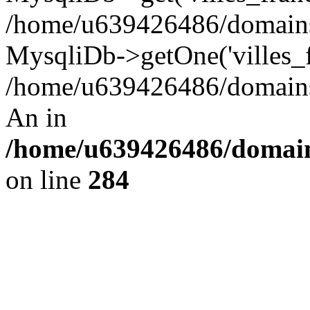
/home/u639426486/domains/
MysqliDb->getOne('villes_fr
/home/u639426486/domains/
An in
/home/u639426486/domain
on line
284